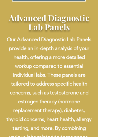
Advanced Diagnostic
Lab Panels
Our Advanced Diagnostic Lab Panels
provide an in-depth analysis of your
health, offering a more detailed
workup compared to essential
individual labs. These panels are
tailored to address specific health
concerns, such as testosterone and
estrogen therapy (hormone
replacement therapy), diabetes,
thyroid concerns, heart health, allergy
testing, and more. By combining