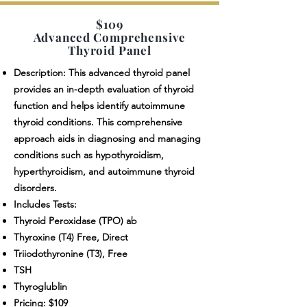
$109
Advanced Comprehensive
Thyroid Panel
Description: This advanced thyroid panel
provides an in-depth evaluation of thyroid
function and helps identify autoimmune
thyroid conditions. This comprehensive
approach aids in diagnosing and managing
conditions such as hypothyroidism,
hyperthyroidism, and autoimmune thyroid
disorders.
Includes Tests:
Thyroid Peroxidase (TPO) ab
Thyroxine (T4) Free, Direct
Triiodothyronine (T3), Free
TSH
Thyroglublin
Pricing: $109