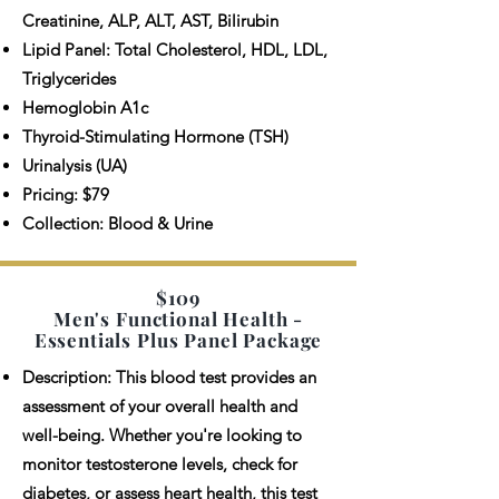
Creatinine, ALP, ALT, AST, Bilirubin
Lipid Panel: Total Cholesterol, HDL, LDL,
Triglycerides
Hemoglobin A1c
Thyroid-Stimulating Hormone (TSH)
Urinalysis (UA)
Pricing: $79
Collection: Blood & Urine
$109
Men's Functional Health -
Essentials Plus Panel Package
Description: This blood test provides an
assessment of your overall health and
well-being. Whether you're looking to
monitor testosterone levels, check for
diabetes, or assess heart health, this test