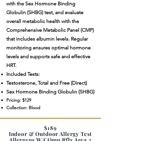
with the Sex Hormone Binding
Globulin (SHBG) test, and evaluate
overall metabolic health with the
Comprehensive Metabolic Panel (CMP)
that includes albumin levels. Regular
monitoring ensures optimal hormone
levels and supports safe and effective
HRT.
Included Tests:
Testosterone, Total and Free (Direct)
Sex Hormone Binding Globulin (SHBG)
Pricing: $129
Collection: Blood
$189
Indoor & Outdoor Allergy Test
Allergens W/COmp Rflx Area 2