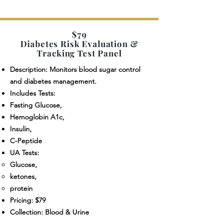
$79
Diabetes Risk Evaluation &
Tracking Test Panel
Description: Monitors blood sugar control
and diabetes management.
Includes Tests:
Fasting Glucose,
Hemoglobin A1c,
Insulin,
C-Peptide
UA Tests:
Glucose,
ketones,
protein
Pricing: $79
Collection: Blood & Urine