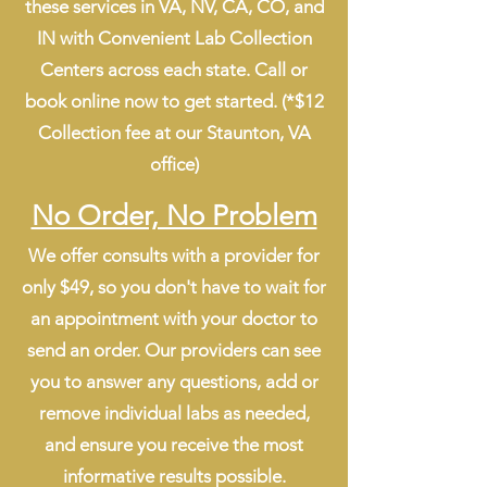
these services in VA, NV, CA, CO, and
IN with Convenient Lab Collection
Centers across each state. Call or
book online now to get started. (*$12
Collection fee at our Staunton, VA
office)
No Order, No Problem
We offer consults with a provider for
only $49, so you don't have to wait for
an appointment with your doctor to
send an order. Our providers can see
you to answer any questions, add or
remove individual labs as needed,
and ensure you receive the most
informative results possible.