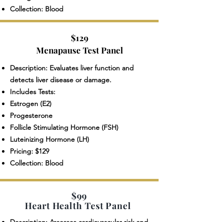
Collection: Blood
$129
Menapause Test Panel
Description: Evaluates liver function and
detects liver disease or damage.
Includes Tests:
Estrogen (E2)
Progesterone
Follicle Stimulating Hormone (FSH)
Luteinizing Hormone (LH)
Pricing: $129
Collection: Blood
$99
Heart Health Test Panel