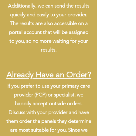
Additionally, we can send the results
quickly and easily to your provider.
The results are also accessible on a
portal account that will be assigned
to you, so no more waiting for your
results.
Already Have an Order?
If you prefer to use your primary care
provider (PCP) or specialist, we
happily accept outside orders.
Discuss with your provider and have
them order the panels they determine
are most suitable for you. Since we