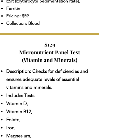
ESR (Erythrocyte Sedimentation Rate),
Ferritin
Pricing: $59
Collection: Blood
$129
Micronutrient Panel Test
(Vitamin and Minerals)
Description: Checks for deficiencies and
ensures adequate levels of essential
vitamins and minerals.
Includes Tests:
Vitamin D,
Vitamin B12,
Folate,
Iron,
Magnesium,