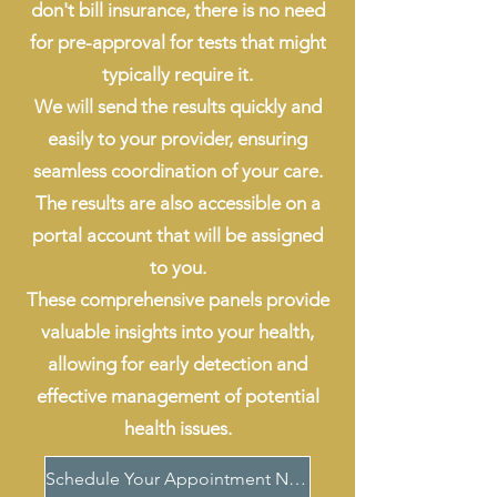
don't bill insurance, there is no need
for pre-approval for tests that might
typically require it.
We will send the results quickly and
easily to your provider, ensuring
seamless coordination of your care.
The results are also accessible on a
portal account that will be assigned
to you.
These comprehensive panels provide
valuable insights into your health,
allowing for early detection and
effective management of potential
health issues.
Schedule Your Appointment Now