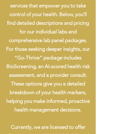
services that empower you to take
control of your health. Below, you’ll
find detailed descriptions and pricing
for our individual labs and
comprehensive lab panel packages.
For those seeking deeper insights, our
“Go-Thrive” package includes
BioScreening, an AI-scored health risk
assessment, and a provider consult.
These options give you a detailed
breakdown of your health markers,
helping you make informed, proactive
health management decisions.
Currently, we are licensed to offer