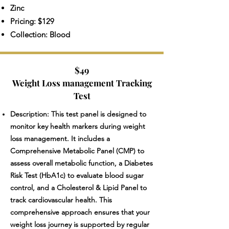
Zinc
Pricing: $129
Collection: Blood
$49
Weight Loss management Tracking
Test
Description: This test panel is designed to
monitor key health markers during weight
loss management. It includes a
Comprehensive Metabolic Panel (CMP) to
assess overall metabolic function, a Diabetes
Risk Test (HbA1c) to evaluate blood sugar
control, and a Cholesterol & Lipid Panel to
track cardiovascular health. This
comprehensive approach ensures that your
weight loss journey is supported by regular