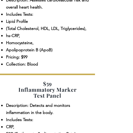
Description: Assesses cardiovascular risk and
overall heart health.
Includes Tests:
Lipid Profile
(Total Cholesterol, HDL, LDL, Triglycerides),
hs-CRP,
Homocysteine,
Apolipoprotein B (ApoB)
Pricing: $99
Collection: Blood
$59
Inflammatory Marker
Test Panel
Description: Detects and monitors
inflammation in the body.
Includes Tests:
CRP,