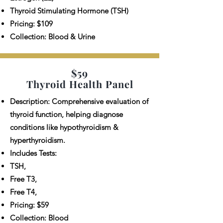
Thyroid Stimulating Hormone (TSH)
Pricing: $109
Collection: Blood & Urine
$59
Thyroid Health Panel
Description: Comprehensive evaluation of
thyroid function, helping diagnose
conditions like hypothyroidism &
hyperthyroidism.
Includes Tests:
TSH,
Free T3,
Free T4,
Pricing: $59
Collection: Blood