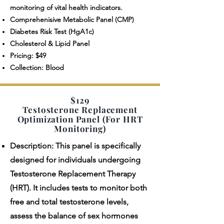
monitoring of vital health indicators.
Comprehenisive Metabolic Panel (CMP)
Diabetes Risk Test (HgA1c)
Cholesterol & Lipid Panel
Pricing: $49
Collection: Blood
$129
Testosterone Replacement
Optimization Panel (For HRT
Monitoring)
Description: This panel is specifically
designed for individuals undergoing
Testosterone Replacement Therapy
(HRT). It includes tests to monitor both
free and total testosterone levels,
assess the balance of sex hormones