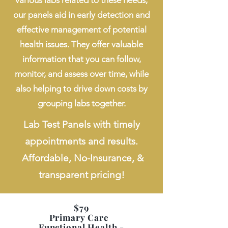
various labs related to these needs,
our panels aid in early detection and
effective management of potential
health issues. They offer valuable
information that you can follow,
monitor, and assess over time, while
also helping to drive down costs by
grouping labs together.
Lab Test Panels with timely
appointments and results.
Affordable, No-Insurance, &
transparent pricing!
$79
Primary Care
Functional Health -