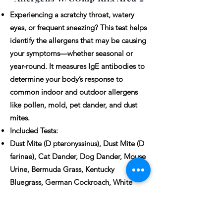
Experiencing a scratchy throat, watery
eyes, or frequent sneezing? This test helps
identify the allergens that may be causing
your symptoms—whether seasonal or
year-round. It measures IgE antibodies to
determine your body’s response to
common indoor and outdoor allergens
like pollen, mold, pet dander, and dust
mites.
Included Tests:
Dust Mite (D pteronyssinus), Dust Mite (D
farinae), Cat Dander, Dog Dander, Mouse
Urine, Bermuda Grass, Kentucky
Bluegrass, German Cockroach, White
Oak, American Elm, Short Ragweed, Leaf
Mold (Alternaria Alternata), English
Plantain (Lamb’s Tongue), Sheep Sorrel.