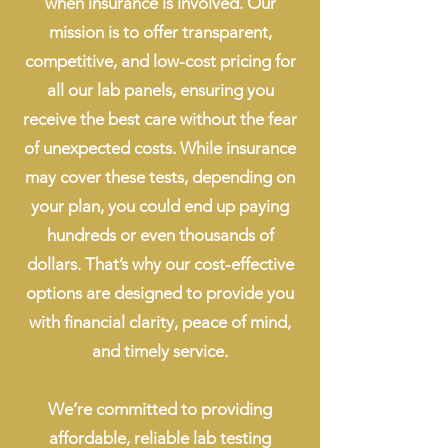
when insurance is involved. Our
mission is to offer transparent,
competitive, and low-cost pricing for
all our lab panels, ensuring you
receive the best care without the fear
of unexpected costs. While insurance
may cover these tests, depending on
your plan, you could end up paying
hundreds or even thousands of
dollars. That’s why our cost-effective
options are designed to provide you
with financial clarity, peace of mind,
and timely service.
We’re committed to providing
affordable, reliable lab testing