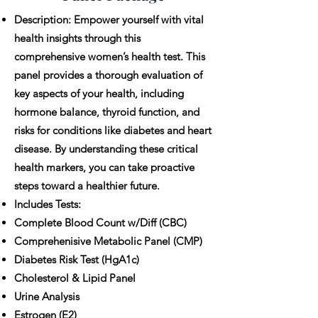
Description: Empower yourself with vital
health insights through this
comprehensive women’s health test. This
panel provides a thorough evaluation of
key aspects of your health, including
hormone balance, thyroid function, and
risks for conditions like diabetes and heart
disease. By understanding these critical
health markers, you can take proactive
steps toward a healthier future.
Includes Tests:
Complete Blood Count w/Diff (CBC)
Comprehenisive Metabolic Panel (CMP)
Diabetes Risk Test (HgA1c)
Cholesterol & Lipid Panel
Urine Analysis
Estrogen (E2)