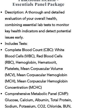
Essentials Panel Package
Description: A thorough and detailed
evaluation of your overall health,
combining essential lab tests to monitor
key health indicators and detect potential
issues early.
Includes Tests:
Complete Blood Count (CBC): White
Blood Cells (WBC), Red Blood Cells
(RBC), Hemoglobin, Hematocrit,
Platelets, Mean Corpuscular Volume
(MCV), Mean Corpuscular Hemoglobin
(MCH), Mean Corpuscular Hemoglobin
Concentration (MCHC)
Comprehensive Metabolic Panel (CMP):
Glucose, Calcium, Albumin, Total Protein,
Sodium, Potassium, CO2, Chloride, BUN,