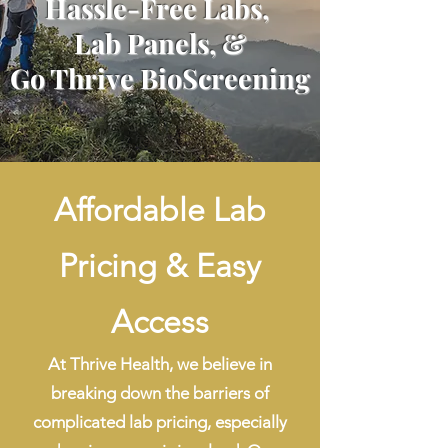
Hassle-Free Labs,
Lab Panels, &
Go Thrive BioScreening
Affordable Lab
Pricing & Easy
Access
At Thrive Health, we believe in
breaking down the barriers of
complicated lab pricing, especially