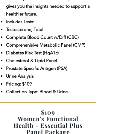
gives you the insights needed to support a
healthier future.
Includes Tests:
Testosterone, Total
Complete Blood Count w/Diff (CBC)
Comprehenisive Metabolic Panel (CMP)
Diabetes Risk Test (HgA1c)
Cholesterol & Lipid Panel
Prostate Specific Antigen (PSA)
Urine Analysis
Pricing: $109
Collection Type: Blood & Urine
$109
Women's Functional
Health - Essential Plus
Panel Package